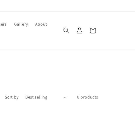
ners
Gallery
About
Log
Cart
in
Sort by:
0 products