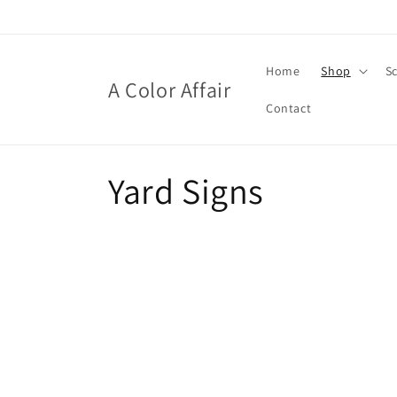
Skip to
content
Home
Shop
S
A Color Affair
Contact
C
Yard Signs
o
l
l
e