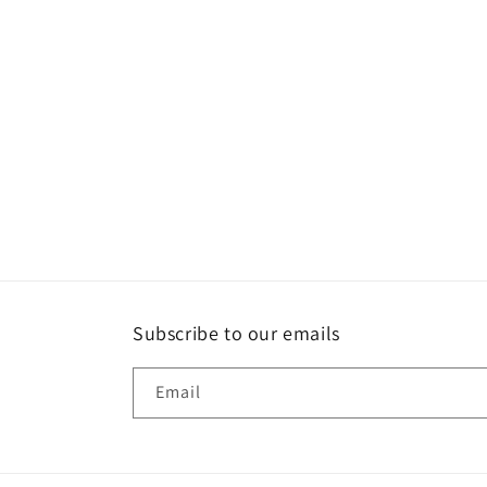
c
t
i
o
n
:
Subscribe to our emails
Email