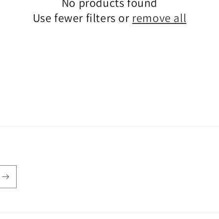
No products found
Use fewer filters or
remove all