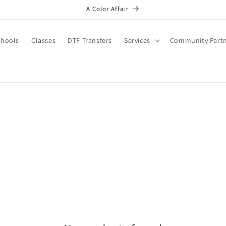
A Color Affair
chools
Classes
DTF Transfers
Services
Community Part