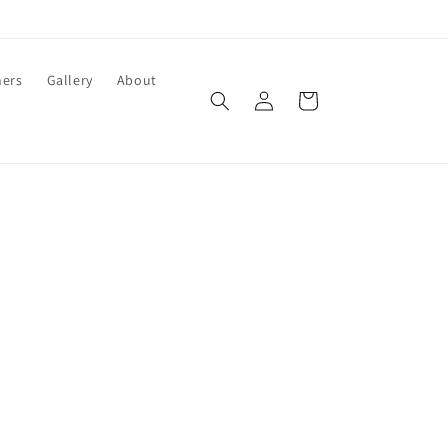
ners
Gallery
About
Log
Cart
in