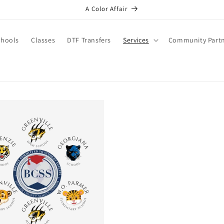
A Color Affair
chools
Classes
DTF Transfers
Services
Community Part