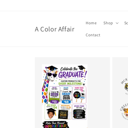
Skip to
content
Home
Shop
S
A Color Affair
Contact