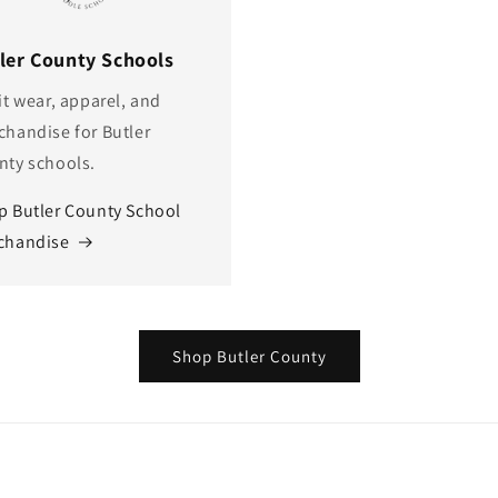
ler County Schools
it wear, apparel, and
chandise for Butler
nty schools.
p Butler County School
chandise
Shop Butler County