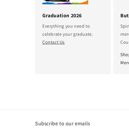
Graduation 2026
But
Everything you need to
Spir
celebrate your graduate.
mer
Contact Us
Cou
Sho
Mer
Subscribe to our emails